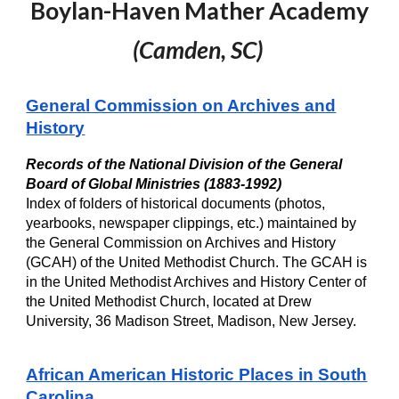
Boylan-Haven Mather Academy
(
Camden, SC
)
General Commission on Archives and
History
Records of the National Division of the General
Board of Global Ministries (1883-1992)
I
ndex of folders of historical documents (photos,
yearbooks, newspaper clippings, etc.) maintained by
the General Commission on Archives and History
(GCAH) of the United Methodist Church. The GCAH is
in the United Methodist Archives and History Center of
the United Methodist Church, located at Drew
University, 36 Madison Street, Madison, New Jersey.
African American Historic Places in South
Carolina