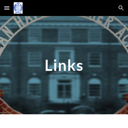
Skip to main content
Skip to navigation
Links