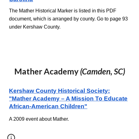
The Mather Historical Marker is listed in this PDF
document, which is arranged by county. Go to page
93
under Kershaw County.
Mather Academy
(Camden, SC)
Kershaw County Historical Society:
"Mather Academy – A Mission To Educate
African-American Children"
A 2009 event about Mather.