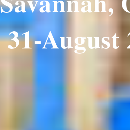
Savannah,
 31-August 