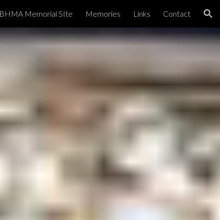
BHMA Memorial SIte
Memories
Links
Contact
ion