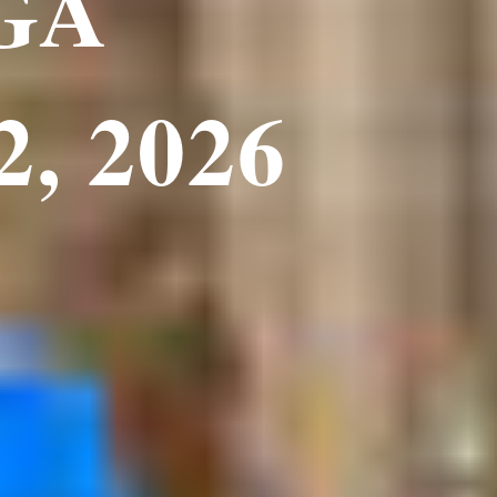
 GA
2, 2026