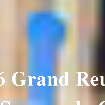
6 Grand Re