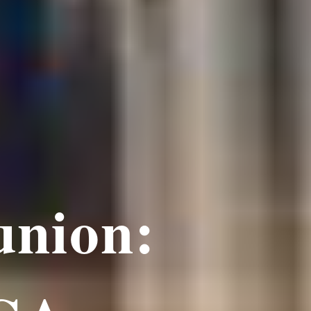
union: