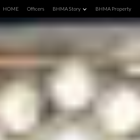
HOME
Officers
BHMA Story
BHMA Property
ip to main content
Skip to navigat