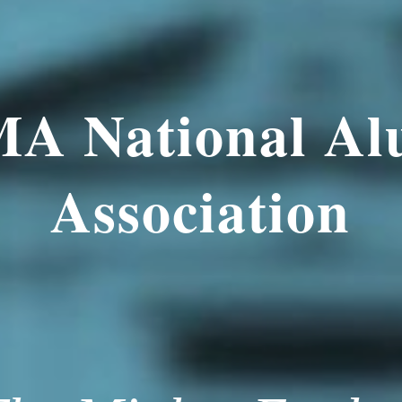
A National Al
Association